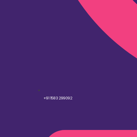
+91 1583 299092