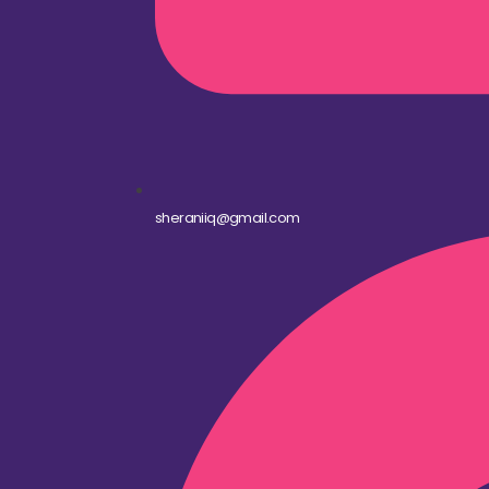
sheraniiq@gmail.com