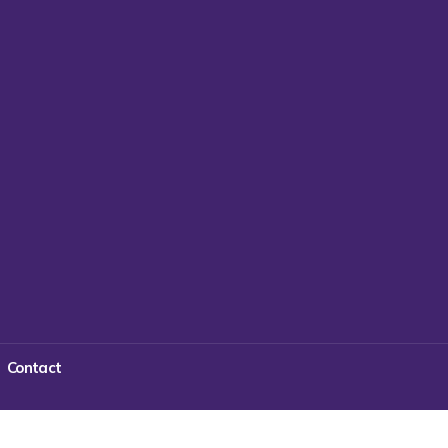
Contact