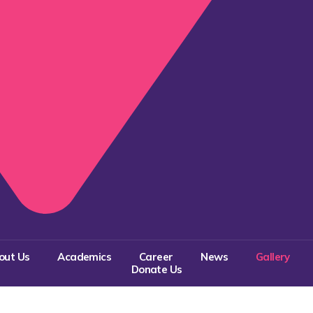
out Us
Academics
Career
News
Gallery
Donate Us