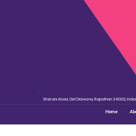
Sherani Abad, Dist Didwana, Rajasthan 341302, India
Home
Ab